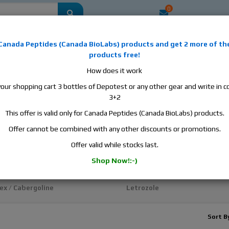
0
mestic
this is the best place to buy anabolic steroids, aromatase inhibitors, a
Canada Peptides
(
Canada BioLabs
) products and
get 2 more of th
, human growth hormone, human chorionic gonadotropin, skin care and hair ca
products free!
 men's health products and etc. We guarantee fast & secure shipment.
How does it work
your shopping cart 3 bottles of Depotest or any other gear and write in
Cycle Support / Ancillaries
3+2
This offer is valid only for Canada Peptides (Canada BioLabs) products.
 Support / Ancillaries
Offer cannot be combined with any other discounts or promotions.
ex
Evista / Raloxifene
Offer valid while stocks last.
sin
Fareston / Toremifene
Shop Now!:-)
HCG and HMG
ex / Cabergoline
Letrozole
Sort B