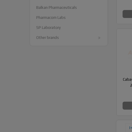
Balkan Pharmaceuticals
Pharmacom Labs
SP Laboratory
Other brands
Cabas
|