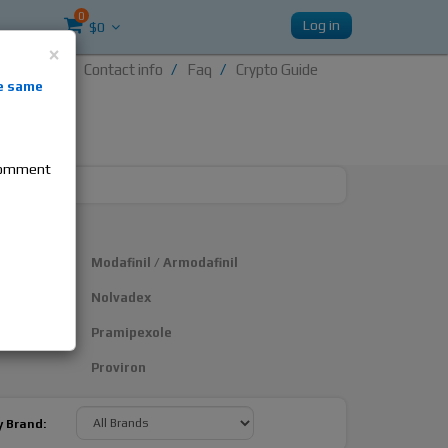
0
Log in
$0
×
Contact info
Faq
Crypto Guide
nti-
e same
re
 comment
Modafinil / Armodafinil
Nolvadex
Pramipexole
Proviron
y Brand: