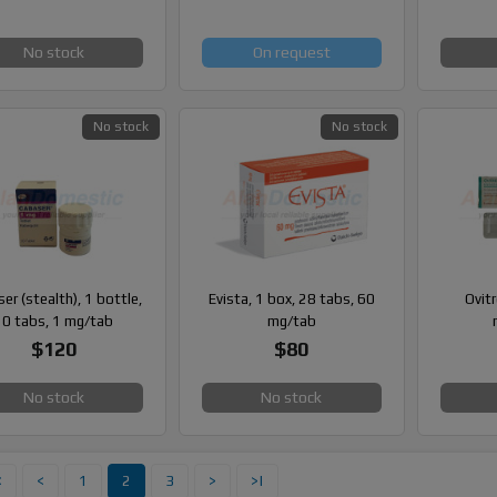
No stock
On request
No stock
No stock
er (stealth), 1 bottle,
Evista, 1 box, 28 tabs, 60
Ovitr
20 tabs, 1 mg/tab
mg/tab
$120
$80
No stock
No stock
<
<
1
2
3
>
>|