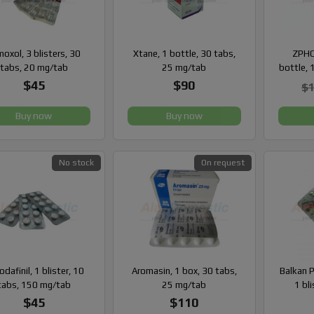
oxol, 3 blisters, 30
Xtane, 1 bottle, 30 tabs,
ZPHC
tabs, 20 mg/tab
25 mg/tab
bottle, 
$45
$90
$
Buy now
Buy now
No stock
On request
dafinil, 1 blister, 10
Aromasin, 1 box, 30 tabs,
Balkan 
tabs, 150 mg/tab
25 mg/tab
1 bli
$45
$110