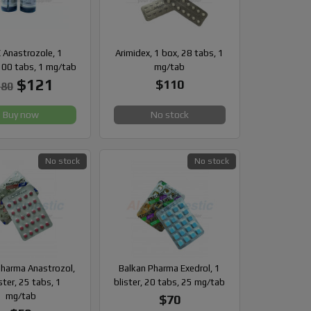
 Anastrozole, 1
Arimidex, 1 box, 28 tabs, 1
100 tabs, 1 mg/tab
mg/tab
$121
$110
180
Buy now
No stock
No stock
No stock
Pharma Anastrozol,
Balkan Pharma Exedrol, 1
ster, 25 tabs, 1
blister, 20 tabs, 25 mg/tab
mg/tab
$70