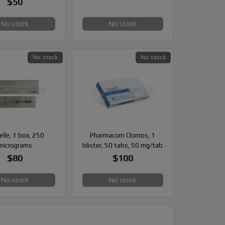
$50
No stock
No stock
No stock
No stock
elle, 1 box, 250
Pharmacom Clomos, 1
micrograms
blister, 50 tabs, 50 mg/tab
$80
$100
No stock
No stock