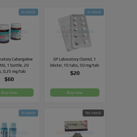
In stock
In stock
ratory Cabergoline
SP Laboratory Clomid, 1
th), 1 bottle, 20
blister, 10 tabs, 50 mg/tab
s, 0,25 mg/tab
$20
$60
Buy now
Buy now
In stock
No stock