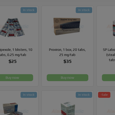
In stock
In stock
pexole, 1 blisters, 10
Proviron, 1 box, 20 tabs,
SP Labo
tabs, 0.25 mg/tab
25 mg/tab
(steal
tab
$25
$35
Buy now
Buy now
In stock
In stock
-Sale