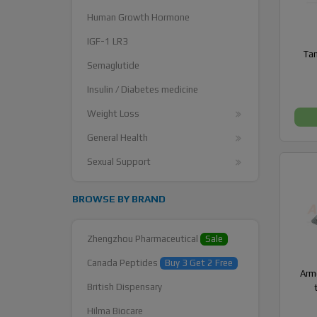
Human Growth Hormone
IGF-1 LR3
Tam
Semaglutide
Insulin / Diabetes medicine
Weight Loss
General Health
Sexual Support
BROWSE BY BRAND
Zhengzhou Pharmaceutical
Sale
Canada Peptides
Buy 3 Get 2 Free
Armo
British Dispensary
Hilma Biocare