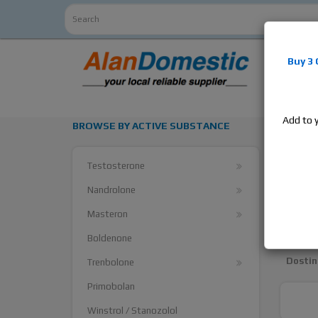
Alan
Do
Buy 3
estrogens
products,
Add to 
BROWSE BY ACTIVE SUBSTANCE
Cycle
Testosterone
Arimid
Nandrolone
Aroma
Masteron
Clomid
Boldenone
Dostin
Trenbolone
Primobolan
Winstrol / Stanozolol