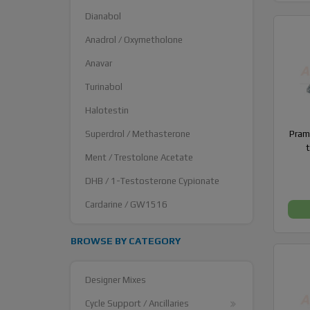
Dianabol
Anadrol / Oxymetholone
Anavar
Turinabol
Halotestin
Superdrol / Methasterone
Prami
Ment / Trestolone Acetate
DHB / 1-Testosterone Cypionate
Cardarine / GW1516
BROWSE BY CATEGORY
Designer Mixes
Cycle Support / Ancillaries