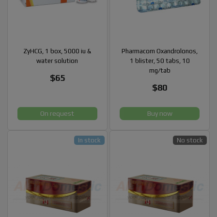
ZyHCG, 1 box, 5000 iu &
Pharmacom Oxandrolonos,
water solution
1 blister, 50 tabs, 10
mg/tab
$65
$80
On request
Buy now
In stock
No stock