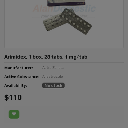
Arimidex, 1 box, 28 tabs, 1 mg/tab
Manufacturer:
Astra Zeneca
Active Substance:
Anastrozole
Availability:
No stock
$110