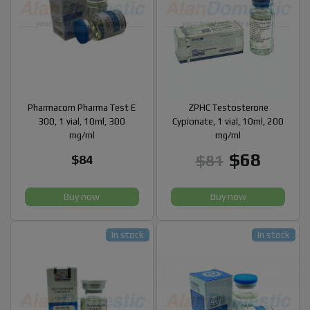
Pharmacom Pharma Test E
ZPHC Testosterone
300, 1 vial, 10ml, 300
Cypionate, 1 vial, 10ml, 200
mg/ml
mg/ml
$68
$81
$84
Buy now
Buy now
In stock
In stock