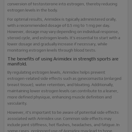
conversion of testosterone into estrogen, thereby reducing
estrogen levels in the body.
For optimal results, Arimidex is typically administered orally,
with a recommended dosage of 0.5 mg to 1 mg per day.
However, dosage may vary depending on individual response,
steroid cycle, and estrogen levels. It's essential to start with a
lower dosage and gradually increase if necessary, while
monitoring estrogen levels through blood tests.
The benefits of using Arimidex in strength sports are
manifold.
By regulating estrogen levels, Arimidex helps prevent
estrogen-related side effects such as gynecomastia (enlarged
breast tissue), water retention, and bloating. Additionally,
maintaining lower estrogen levels can contribute to a leaner,
more defined physique, enhancing muscle definition and
vascularity.
However, it's important to be aware of potential side effects
associated with Arimidex use. Common side effects may
include joint stiffness, hot flashes, headaches, and fatigue. In
some cases, prolonged use of Arimidex may lead to bone