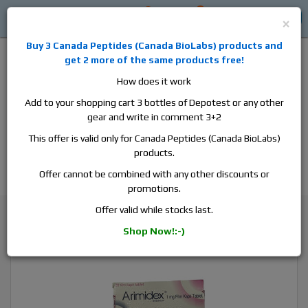
0
0
Log in
$0
×
Buy 3
Canada Peptides
(
Canada BioLabs
) products and
get 2 more of the same products free!
How does it work
Add to your shopping cart 3 bottles of Depotest or any other
gear and write in comment 3+2
Alan
Domestic
this is the best place to buy anabolic steroids,
This offer is valid only for Canada Peptides (Canada BioLabs)
aromatase inhibitors, anti-estrogens, human growth hormone, human
products.
chorionic gonadotropin, skin care and hair care products, men's health
products and etc. We guarantee fast & secure shipment.
Offer cannot be combined with any other discounts or
promotions.
Cycle Support / Ancillaries
Offer valid while stocks last.
Arimidex, 1 box, 28 tabs, 1 mg/tab
Shop Now!:-)