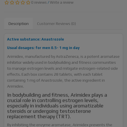
0 reviews
/
Write a review
Description
Customer Reviews (0)
Active substance: Anastrozole
Usual dosages: for men 0.5- 1 mg in day
Arimidex, manufactured by AstraZeneca, is a potent aromatase
inhibitor widely used in bodybuilding and fitness communities
to manage estrogen levels and mitigate estrogen-related side
effects. Each box contains 28 tablets, with each tablet
containing 1 mg of Anastrozole, the active ingredient in
Arimidex.
In bodybuilding and fitness, Arimidex plays a
crucial role in controlling estrogen levels,
especially in individuals using aromatizable
steroids or undergoing testosterone
replacement therapy (TRT).
By inhibiting the enzyme aromatase, Arimidex prevents the