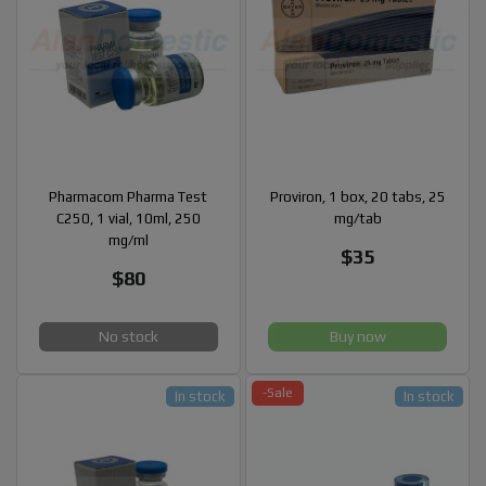
Pharmacom Pharma Test
Proviron, 1 box, 20 tabs, 25
C250, 1 vial, 10ml, 250
mg/tab
mg/ml
$35
$80
No stock
Buy now
-Sale
In stock
In stock