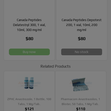
Canada Peptides
Canada Peptides Depotest
Delatestryl 300, 1 vial,
200, 1 vial, 10ml, 200
10ml, 300 mg/ml
mg/ml
$80
$80
Buy now
No stock
Related Products
ZPHC Anastrozole, 1 Bottle, 100
Pharmacom Anastrazolos, 1
Tabs, 1 Mg/tab..
Blister, 50 Tabs, 1 Mg/tab..
$121
$110