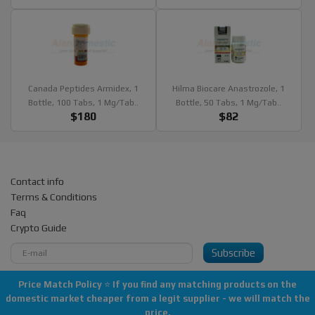
Canada Peptides Armidex, 1
Hilma Biocare Anastrozole, 1
Bottle, 100 Tabs, 1 Mg/tab..
Bottle, 50 Tabs, 1 Mg/tab..
$180
$82
Contact info
Terms & Conditions
Faq
Crypto Guide
Subscribe
Price Match Policy
⭐
If you find any matching products on the
domestic market cheaper from a legit supplier - we will match the
Copyright © 2013-2026 All rights reserved "AlanDomestic"
price.