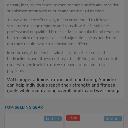
density loss, so it's crucial to monitor bone health and consider
supplementation with calcium and vitamin D if needed.
To use Arimidex effectively, it's recommended to follow a
structured dosage regimen and consult with a healthcare
professional or qualified fitness advisor. Regular blood tests can
help monitor estrogen levels and adjust dosage as needed to
optimize results while minimizing side effects.
In summary, Arimidex is a valuable tool in the arsenal of
bodybuilders and fitness enthusiasts, offering precise control
over estrogen levels to achieve a leaner, more muscular
physique.
With proper administration and monitoring, Arimidex
can help individuals reach their strength and fitness
goals while maintaining overall health and well-being.
TOP-SELLING GEAR
-Sale
In stock
In stock