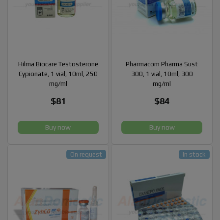
Hilma Biocare Testosterone
Pharmacom Pharma Sust
Cypionate, 1 vial, 10ml, 250
300, 1 vial, 10ml, 300
mg/ml
mg/ml
$81
$84
Buy now
Buy now
On request
In stock