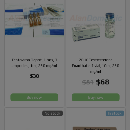
Testoviron Depot, 1 box, 3
ZPHC Testosterone
ampoules, 1ml, 250 mg/ml
Enanthate, 1 vial, 10ml, 250
mg/ml
$30
$68
$81
Buy now
Buy now
No stock
In stock