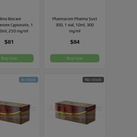
ilma Biocare
Pharmacom Pharma Sust
erone Cypionate, 1
300, 1 vial, 10ml, 300
 10ml, 250 mg/ml
mg/ml
$81
$84
Buy now
Buy now
In stock
No stock