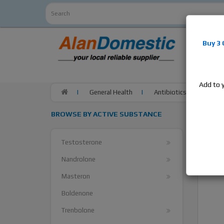
Alan
Do
Buy 3
estrogens
products,
Add to 
General Health
Antibiotics
Fosfo
BROWSE BY ACTIVE SUBSTANCE
Testosterone
Nandrolone
Masteron
Boldenone
Trenbolone