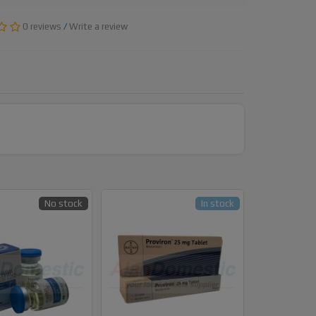
0 reviews
/
Write a review
No stock
In stock