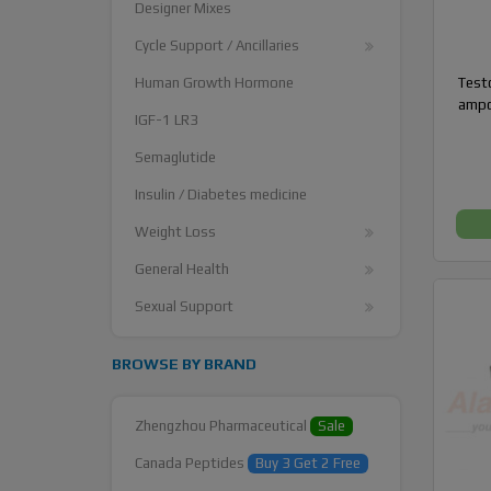
Designer Mixes
Cycle Support / Ancillaries
Testo
Human Growth Hormone
ampo
IGF-1 LR3
Semaglutide
Insulin / Diabetes medicine
Weight Loss
General Health
Sexual Support
BROWSE BY BRAND
Zhengzhou Pharmaceutical
Sale
Canada Peptides
Buy 3 Get 2 Free