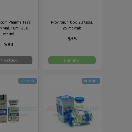
com Pharma Test
Proviron, 1 box, 20 tabs,
1 vial, 10ml, 250
25 mg/tab
mg/ml
$35
$80
No stock
Buy now
In stock
In stock