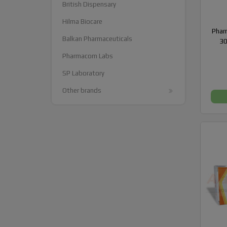
British Dispensary
Hilma Biocare
Phar
Balkan Pharmaceuticals
30
Pharmacom Labs
SP Laboratory
Other brands