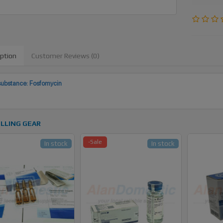
iption
Customer Reviews (0)
substance: Fosfomycin
LLING GEAR
-Sale
In stock
In stock