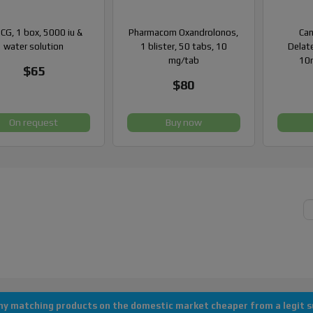
CG, 1 box, 5000 iu &
Pharmacom Oxandrolonos,
Can
water solution
1 blister, 50 tabs, 10
Delate
mg/tab
10m
$65
$80
On request
Buy now
Copyright © 2013-2026 All rights reserved "AlanDomestic"
 any matching products on the domestic market cheaper from a legit su