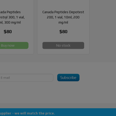
ada Peptides
Canada Peptides Depotest
stryl 300, 1 vial,
200, 1 vial, 10ml, 200
l, 300 mg/ml
mg/ml
$80
$80
Buy now
No stock
Subscribe
pplier - we will match the price.