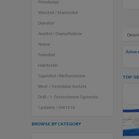
Primobolan
Winstrol / Stanozolol
Dianabol
Anadrol / Oxymetholone
Descr
Anavar
Active 
Turinabol
Halotestin
Superdrol / Methasterone
TOP-SE
Ment / Trestolone Acetate
DHB / 1-Testosterone Cypionate
Cardarine / GW1516
BROWSE BY CATEGORY