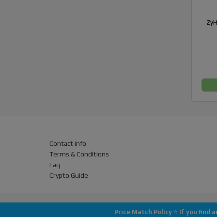
ZyH
Contact info
Terms & Conditions
Faq
Crypto Guide
Price Match Policy
⭐
If you find