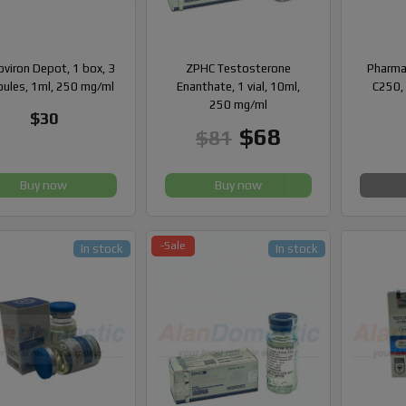
viron Depot, 1 box, 3
ZPHC Testosterone
Pharma
ules, 1ml, 250 mg/ml
Enanthate, 1 vial, 10ml,
C250, 
250 mg/ml
$30
$68
$81
Buy now
Buy now
-Sale
In stock
In stock