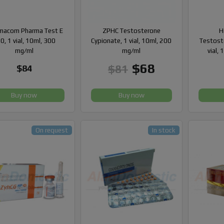
macom Pharma Test E
ZPHC Testosterone
H
0, 1 vial, 10ml, 300
Cypionate, 1 vial, 10ml, 200
Testost
mg/ml
mg/ml
vial,
$68
$81
$84
Buy now
Buy now
On request
In stock