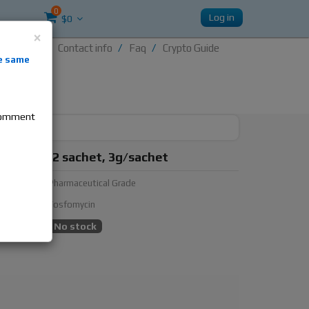
0
Log in
$0
×
Contact info
Faq
Crypto Guide
nti-
e same
re
 comment
n, 1 box, 2 sachet, 3g/sachet
urer:
Pharmaceutical Grade
ubstance:
Fosfomycin
ty:
No stock