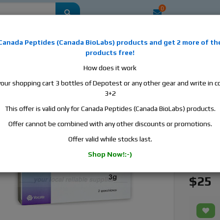
0
mestic
this is the best place to buy anabolic steroids, aromatase inhibitors, a
Canada Peptides
(
Canada BioLabs
) products and
get 2 more of th
, human growth hormone, human chorionic gonadotropin, skin care and hair ca
products free!
 men's health products and etc. We guarantee fast & secure shipment.
How does it work
your shopping cart 3 bottles of Depotest or any other gear and write in
cin, 1 box, 2 sachet, 3g/sachet
3+2
This offer is valid only for Canada Peptides (Canada BioLabs) products.
Fosfoci
Offer cannot be combined with any other discounts or promotions.
Manufact
Offer valid while stocks last.
Active S
Shop Now!:-)
Availabili
$25