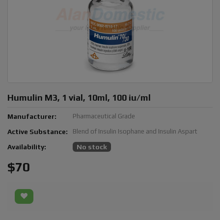
Humulin M3, 1 vial, 10ml, 100 iu/ml
Manufacturer:
Pharmaceutical Grade
Active Substance:
Blend of Insulin Isophane and Insulin Aspart
Availability:
No stock
$70