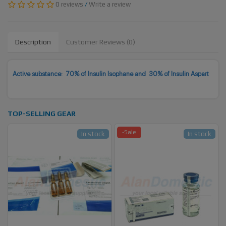
0 reviews
/
Write a review
Description
Customer Reviews (0)
Active substance: 70% of Insulin Isophane and 30% of Insulin Aspart
TOP-SELLING GEAR
-Sale
In stock
In stock