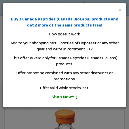
0
0
Log in
$0
×
Buy 3
Canada Peptides
(
Canada BioLabs
) products and
get 2 more of the same products free!
How does it work
Add to your shopping cart 3 bottles of Depotest or any other
gear and write in comment 3+2
Alan
Domestic
this is the best place to buy anabolic steroids,
This offer is valid only for Canada Peptides (Canada BioLabs)
aromatase inhibitors, anti-estrogens, human growth hormone, human
products.
chorionic gonadotropin, skin care and hair care products, men's health
products and etc. We guarantee fast & secure shipment.
Offer cannot be combined with any other discounts or
promotions.
Insulin / Diabetes medicine
Offer valid while stocks last.
Humulin M3, 1 vial, 10ml, 100 iu/ml
Shop Now!:-)