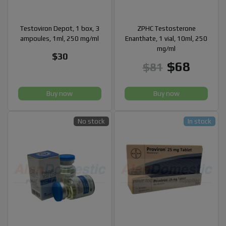
Testoviron Depot, 1 box, 3
ZPHC Testosterone
ampoules, 1ml, 250 mg/ml
Enanthate, 1 vial, 10ml, 250
mg/ml
$30
$68
$81
Buy now
Buy now
No stock
In stock