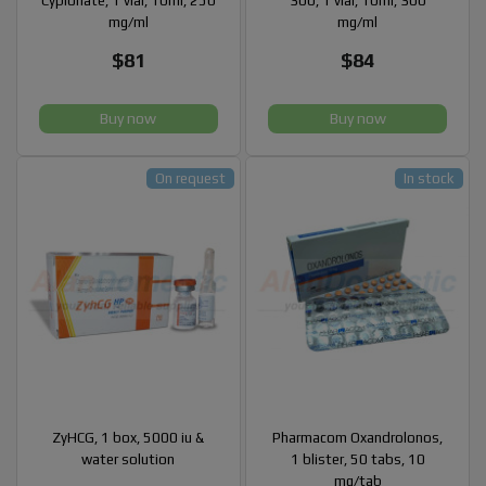
Cypionate, 1 vial, 10ml, 250
300, 1 vial, 10ml, 300
mg/ml
mg/ml
$81
$84
Buy now
Buy now
On request
In stock
ZyHCG, 1 box, 5000 iu &
Pharmacom Oxandrolonos,
water solution
1 blister, 50 tabs, 10
mg/tab