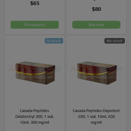
$65
$80
On request
Buy now
In stock
No stock
Canada Peptides
Canada Peptides Depotest
Delatestryl 300, 1 vial,
200, 1 vial, 10ml, 200
10ml, 300 mg/ml
mg/ml