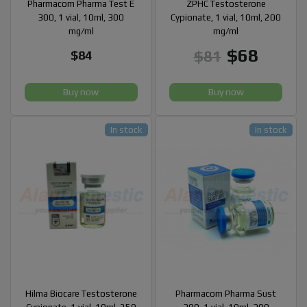
Pharmacom Pharma Test E
ZPHC Testosterone
300, 1 vial, 10ml, 300
Cypionate, 1 vial, 10ml, 200
mg/ml
mg/ml
$68
$81
$84
Buy now
Buy now
In stock
In stock
Hilma Biocare Testosterone
Pharmacom Pharma Sust