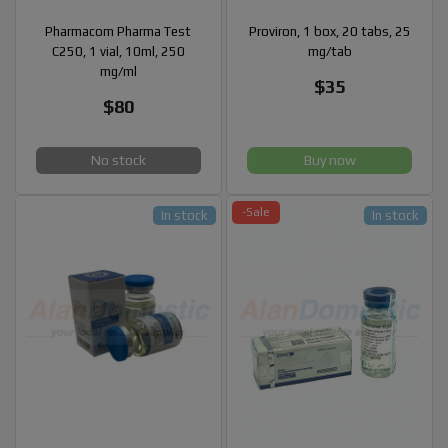
Pharmacom Pharma Test
Proviron, 1 box, 20 tabs, 25
C250, 1 vial, 10ml, 250
mg/tab
mg/ml
$35
$80
No stock
Buy now
-Sale
In stock
In stock