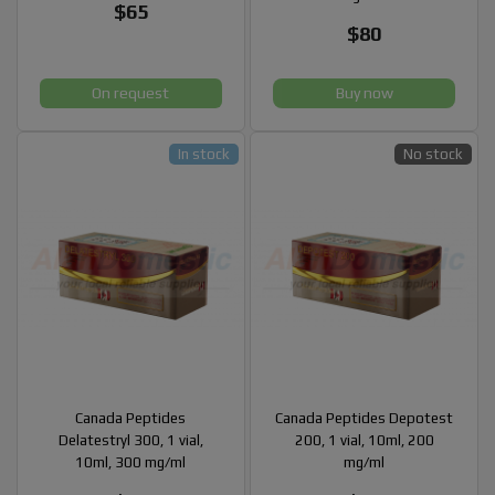
$65
$80
On request
Buy now
In stock
No stock
Canada Peptides
Canada Peptides Depotest
Delatestryl 300, 1 vial,
200, 1 vial, 10ml, 200
10ml, 300 mg/ml
mg/ml