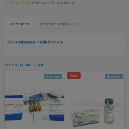
0 reviews
/
Write a review
Description
Customer Reviews (0)
Active substance: Insulin Isophane
TOP-SELLING GEAR
-Sale
In stock
In stock