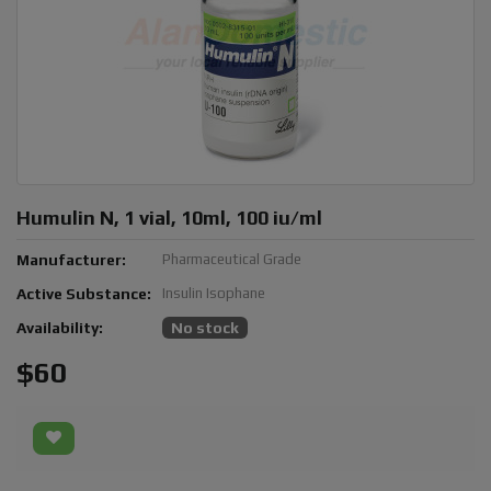
Humulin N, 1 vial, 10ml, 100 iu/ml
Manufacturer:
Pharmaceutical Grade
Active Substance:
Insulin Isophane
Availability:
No stock
$60