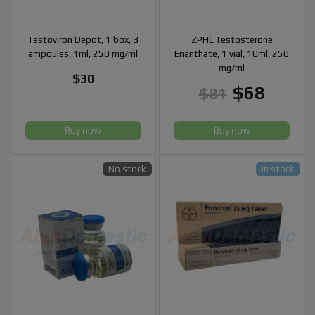
Testoviron Depot, 1 box, 3
ZPHC Testosterone
ampoules, 1ml, 250 mg/ml
Enanthate, 1 vial, 10ml, 250
mg/ml
$30
$68
$81
Buy now
Buy now
No stock
In stock