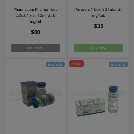
Pharmacom Pharma Test
Proviron, 1 box, 20 tabs, 25
C250, 1 vial, 10ml, 250
mg/tab
mg/ml
$35
$80
No stock
Buy now
-Sale
In stock
In stock