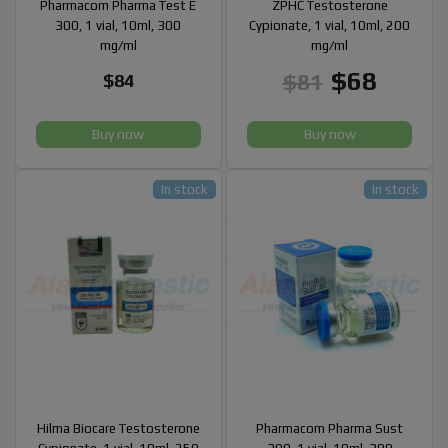
Pharmacom Pharma Test E
ZPHC Testosterone
300, 1 vial, 10ml, 300
Cypionate, 1 vial, 10ml, 200
mg/ml
mg/ml
$68
$81
$84
Buy now
Buy now
In stock
In stock
Hilma Biocare Testosterone
Pharmacom Pharma Sust