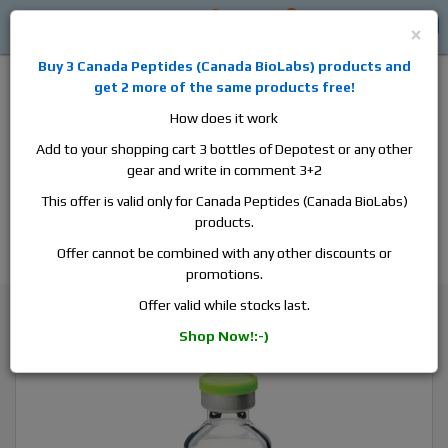
0
0
Log in
$0
×
Buy 3
Canada Peptides
(
Canada BioLabs
) products and
get 2 more of the same products free!
How does it work
Add to your shopping cart 3 bottles of Depotest or any other
gear and write in comment 3+2
Alan
Domestic
this is the best place to buy anabolic steroids,
This offer is valid only for Canada Peptides (Canada BioLabs)
aromatase inhibitors, anti-estrogens, human growth hormone, human
products.
chorionic gonadotropin, skin care and hair care products, men's health
products and etc. We guarantee fast & secure shipment.
Offer cannot be combined with any other discounts or
promotions.
Insulin / Diabetes medicine
Offer valid while stocks last.
Humulin N, 1 vial, 10ml, 100 iu/ml
Shop Now!:-)