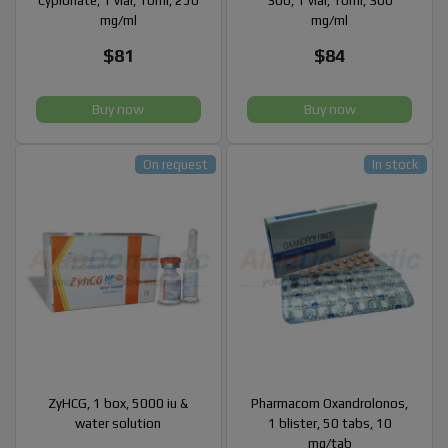
Cypionate, 1 vial, 10ml, 250
300, 1 vial, 10ml, 300
mg/ml
mg/ml
$81
$84
Buy now
Buy now
On request
In stock
ZyHCG, 1 box, 5000 iu &
Pharmacom Oxandrolonos,
water solution
1 blister, 50 tabs, 10
mg/tab