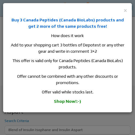
0
0
Log in
$0
×
Buy 3
Canada Peptides
(
Canada BioLabs
) products and
get 2 more of the same products free!
How does it work
Add to your shopping cart 3 bottles of Depotest or any other
gear and write in comment 3+2
Alan
Domestic
this is the best place to buy anabolic steroids,
This offer is valid only for Canada Peptides (Canada BioLabs)
aromatase inhibitors, anti-estrogens, human growth hormone, human
products.
chorionic gonadotropin, skin care and hair care products, men's health
products and etc. We guarantee fast & secure shipment.
Offer cannot be combined with any other discounts or
promotions.
Search
Offer valid while stocks last.
Shop Now!:-)
Search - Blend of Insulin Isophane and Insulin
Aspart
Search Criteria