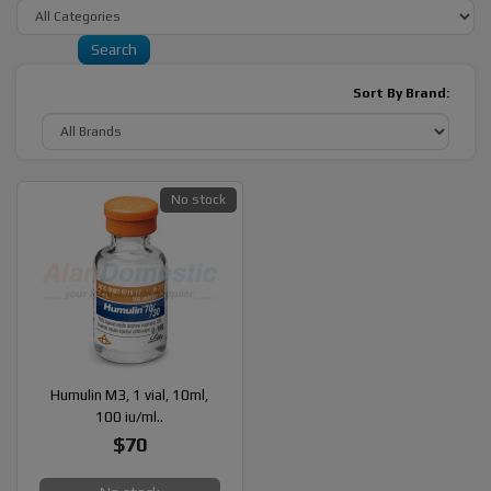
Sort By Brand:
No stock
Humulin M3, 1 vial, 10ml,
100 iu/ml..
$70