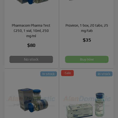
Pharmacom Pharma Test
Proviron, 1 box, 20 tabs, 25
C250, 1 vial, 10ml, 250
mg/tab
mg/ml
$35
$80
No stock
Buy now
-Sale
In stock
In stock