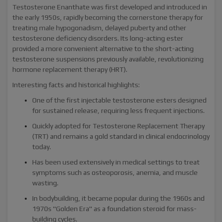
Testosterone Enanthate was first developed and introduced in
the early 1950s, rapidly becoming the cornerstone therapy for
treating male hypogonadism, delayed puberty and other
testosterone deficiency disorders. Its long-acting ester
provided a more convenient alternative to the short-acting
testosterone suspensions previously available, revolutionizing
hormone replacement therapy (HRT).
Interesting facts and historical highlights:
One of the first injectable testosterone esters designed
for sustained release, requiring less frequent injections.
Quickly adopted for Testosterone Replacement Therapy
(TRT) and remains a gold standard in clinical endocrinology
today.
Has been used extensively in medical settings to treat
symptoms such as osteoporosis, anemia, and muscle
wasting.
In bodybuilding, it became popular during the 1960s and
1970s "Golden Era" as a foundation steroid for mass-
building cycles.