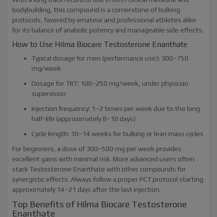
bodybuilding, this compound is a cornerstone of bulking
protocols, favored by amateur and professional athletes alike
for its balance of anabolic potency and manageable side effects.
How to Use Hilma Biocare Testosterone Enanthate
Typical dosage for men (performance use): 300–750
mg/week
Dosage for TRT: 100–250 mg/week, under physician
supervision
Injection frequency: 1–2 times per week due to the long
half-life (approximately 8–10 days)
Cycle length: 10–14 weeks for bulking or lean mass cycles
For beginners, a dose of 300–500 mg per week provides
excellent gains with minimal risk. More advanced users often
stack Testosterone Enanthate with other compounds for
synergistic effects. Always follow a proper PCT protocol starting
approximately 14–21 days after the last injection.
Top Benefits of Hilma Biocare Testosterone
Enanthate