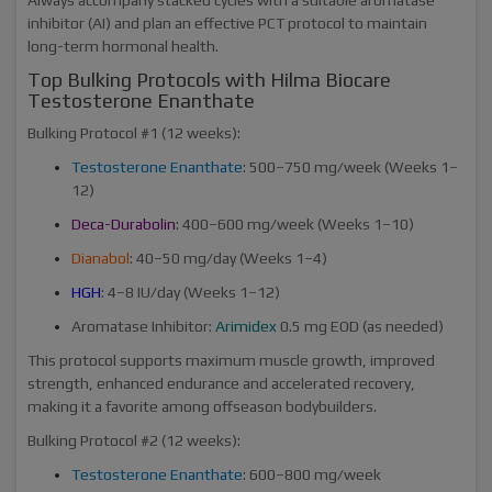
inhibitor (AI) and plan an effective PCT protocol to maintain
long-term hormonal health.
Top Bulking Protocols with Hilma Biocare
Testosterone Enanthate
Bulking Protocol #1 (12 weeks):
Testosterone Enanthate
: 500–750 mg/week (Weeks 1–
12)
Deca-Durabolin
: 400–600 mg/week (Weeks 1–10)
Dianabol
: 40–50 mg/day (Weeks 1–4)
HGH
: 4–8 IU/day (Weeks 1–12)
Aromatase Inhibitor:
Arimidex
0.5 mg EOD (as needed)
This protocol supports maximum muscle growth, improved
strength, enhanced endurance and accelerated recovery,
making it a favorite among offseason bodybuilders.
Bulking Protocol #2 (12 weeks):
Testosterone Enanthate
: 600–800 mg/week