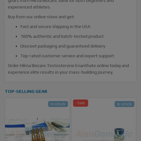
gears from Hilma Biocare, ideal for both beginners and
experienced athletes.
Buy from our online store and get:
Fast and secure shipping in the USA
100% authentic and batch-tested product
Discreet packaging and guaranteed delivery
Top-rated customer service and expert support
Order Hilma Biocare Testosterone Enanthate online today and
experience elite results in your mass-building journey.
TOP-SELLING GEAR
-Sale
In stock
In stock