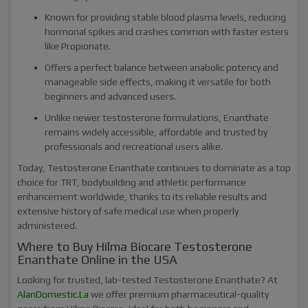
Known for providing stable blood plasma levels, reducing
hormonal spikes and crashes common with faster esters
like Propionate.
Offers a perfect balance between anabolic potency and
manageable side effects, making it versatile for both
beginners and advanced users.
Unlike newer testosterone formulations, Enanthate
remains widely accessible, affordable and trusted by
professionals and recreational users alike.
Today, Testosterone Enanthate continues to dominate as a top
choice for TRT, bodybuilding and athletic performance
enhancement worldwide, thanks to its reliable results and
extensive history of safe medical use when properly
administered.
Where to Buy Hilma Biocare Testosterone
Enanthate Online in the USA
Looking for trusted, lab-tested Testosterone Enanthate? At
AlanDomestic.La
we offer premium pharmaceutical-quality