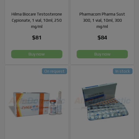
Hilma Biocare Testosterone
Pharmacom Pharma Sust
Cypionate, 1 vial, 10ml, 250
300, 1 vial, 10ml, 300
mg/ml
mg/ml
$81
$84
Buy now
Buy now
On request
In stock