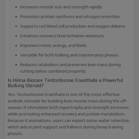
Increases muscle size and strength rapidly
Promotes protein synthesis and nitrogen retention
Supports red blood cell production and oxygen delivery
Enhances recovery time between workouts
Improves mood, energy, and libido
Versatile for both bulking and maintenance phases
Reduces catabolism and preserves lean mass during
cutting (when combined properly)
Is Hilma Biocare Testosterone Enanthate a Powerful
Bulking Steroid?
Yes. Testosterone Enanthate is one of the most effective
anabolic steroids for building lean muscle mass during the off-
season. It stimulates both hypertrophy and strength increases
while promoting enhanced recovery and protein metabolism.
Because it aromatizes, users can expect some water retention,
which aids in joint support and fullness during heavy training
phases.