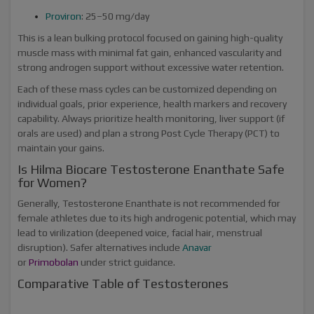
Proviron
: 25–50 mg/day
This is a lean bulking protocol focused on gaining high-quality
muscle mass with minimal fat gain, enhanced vascularity and
strong androgen support without excessive water retention.
Each of these mass cycles can be customized depending on
individual goals, prior experience, health markers and recovery
capability. Always prioritize health monitoring, liver support (if
orals are used) and plan a strong Post Cycle Therapy (PCT) to
maintain your gains.
Is Hilma Biocare Testosterone Enanthate Safe
for Women?
Generally, Testosterone Enanthate is not recommended for
female athletes due to its high androgenic potential, which may
lead to virilization (deepened voice, facial hair, menstrual
disruption). Safer alternatives include
Anavar
or
Primobolan
under strict guidance.
Comparative Table of Testosterones