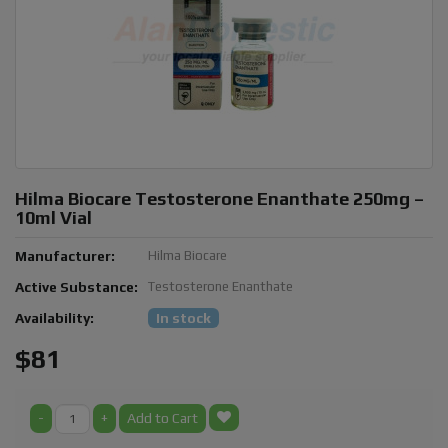
Hilma Biocare Testosterone Enanthate 250mg –
10ml Vial
Manufacturer:
Hilma Biocare
Active Substance:
Testosterone Enanthate
Availability:
In stock
$81
-
+
Add to Cart