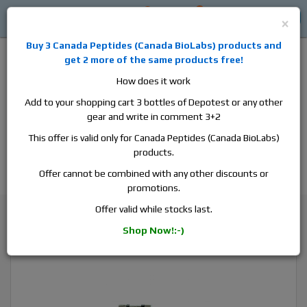
0
0
Log in
$0
×
Buy 3
Canada Peptides
(
Canada BioLabs
) products and
get 2 more of the same products free!
How does it work
Add to your shopping cart 3 bottles of Depotest or any other
gear and write in comment 3+2
Alan
Domestic
this is the best place to buy anabolic steroids,
This offer is valid only for Canada Peptides (Canada BioLabs)
aromatase inhibitors, anti-estrogens, human growth hormone, human
products.
chorionic gonadotropin, skin care and hair care products, men's health
products and etc. We guarantee fast & secure shipment.
Offer cannot be combined with any other discounts or
promotions.
Testosterone
Offer valid while stocks last.
Hilma Biocare Testosterone Enanthate, 1 vial, 10ml, 250 mg/ml
Shop Now!:-)