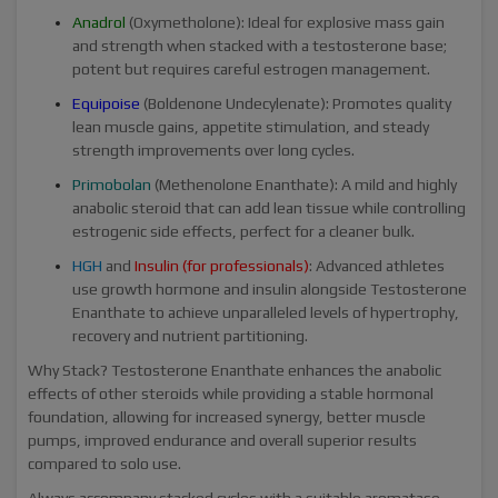
Anadrol
(Oxymetholone): Ideal for explosive mass gain
and strength when stacked with a testosterone base;
potent but requires careful estrogen management.
Equipoise
(Boldenone Undecylenate): Promotes quality
lean muscle gains, appetite stimulation, and steady
strength improvements over long cycles.
Primobolan
(Methenolone Enanthate): A mild and highly
anabolic steroid that can add lean tissue while controlling
estrogenic side effects, perfect for a cleaner bulk.
HGH
and
Insulin
(for professionals)
: Advanced athletes
use growth hormone and insulin alongside Testosterone
Enanthate to achieve unparalleled levels of hypertrophy,
recovery and nutrient partitioning.
Why Stack? Testosterone Enanthate enhances the anabolic
effects of other steroids while providing a stable hormonal
foundation, allowing for increased synergy, better muscle
pumps, improved endurance and overall superior results
compared to solo use.
Always accompany stacked cycles with a suitable aromatase