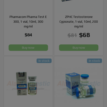
Pharmacom Pharma Test E
ZPHC Testosterone
300, 1 vial, 10ml, 300
Cypionate, 1 vial, 10ml, 200
mg/ml
mg/ml
$68
$81
$84
Buy now
Buy now
In stock
In stock