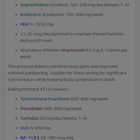
Oxymetholone
(Anadrol): 100–200 mg/day (Weeks 1–4)
Boldenone
(Equipoise): 700–900 mg/week
HGH
: 6–12 IU/day
T3
: 25 mcg/day (optional to maintain thyroid function
during HGH use)
Aromatase Inhibitor:
Anastrozole
0.5 mg 2–3 times per
week
This protocol delivers extreme mass gains and improved
nutrient partitioning, suitable for those aiming for significant
size increases while keeping body composition in check.
Bulking Protocol #3 (12 weeks):
Testosterone Enanthate
: 600–800 mg/week
Primobolan
: 600–800 mg/week
Turinabol
: 60 mg/day (Weeks 1–4)
HGH
: 6–8 IU/day
IGF-1 LR3
: 50–100 mcg/day