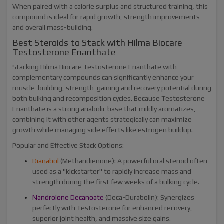
When paired with a calorie surplus and structured training, this
compound is ideal for rapid growth, strength improvements
and overall mass-building.
Best Steroids to Stack with Hilma Biocare
Testosterone Enanthate
Stacking Hilma Biocare Testosterone Enanthate with
complementary compounds can significantly enhance your
muscle-building, strength-gaining and recovery potential during
both bulking and recomposition cycles. Because Testosterone
Enanthate is a strong anabolic base that mildly aromatizes,
combining it with other agents strategically can maximize
growth while managing side effects like estrogen buildup.
Popular and Effective Stack Options:
Dianabol
(Methandienone): A powerful oral steroid often
used as a "kickstarter" to rapidly increase mass and
strength during the first few weeks of a bulking cycle.
Nandrolone Decanoate
(Deca-Durabolin): Synergizes
perfectly with Testosterone for enhanced recovery,
superior joint health, and massive size gains.