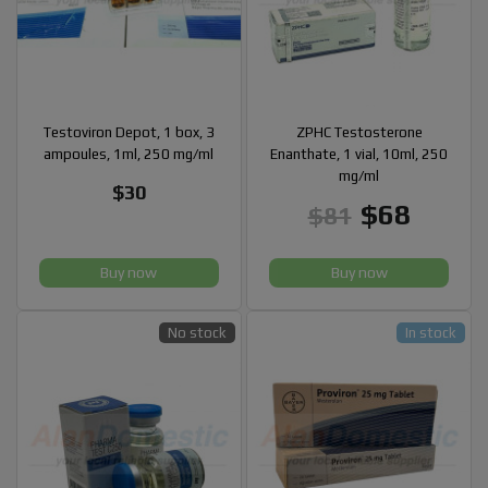
Testoviron Depot, 1 box, 3
ZPHC Testosterone
ampoules, 1ml, 250 mg/ml
Enanthate, 1 vial, 10ml, 250
mg/ml
$30
$68
$81
Buy now
Buy now
No stock
In stock