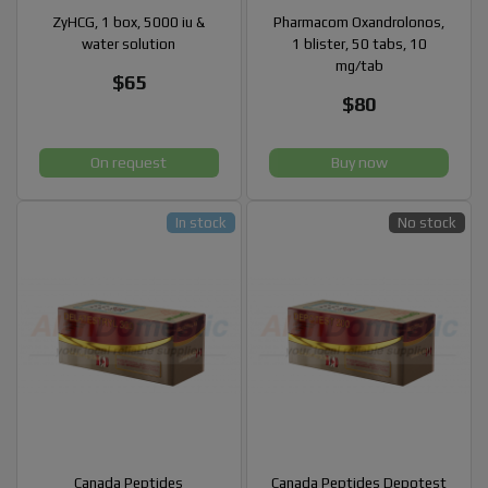
ZyHCG, 1 box, 5000 iu &
Pharmacom Oxandrolonos,
water solution
1 blister, 50 tabs, 10
mg/tab
$65
$80
On request
Buy now
In stock
No stock
Canada Peptides
Canada Peptides Depotest