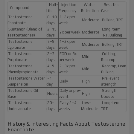
Half-
Injection
Water
Best Use
Compound
Life
Frequency
Retention
Case
Testosterone
8–10
1–2x per
Moderate
Bulking, TRT
Enanthate
days
week
Sustanon (Blend of
2–15
Long-term
2x per week
Moderate
Testosterones)
days
TRT, Bulking
Testosterone
7–9
1–2x per
Moderate
Bulking, TRT
Cypionate
days
week
Testosterone
2–3
EOD or 3x
Cutting,
Mild
Propionate
days
per week
Recomp
Testosterone
4–5
2–3x per
Recomp, Lean
Mild
Phenylpropionate
days
week
Bulking
Testosterone Water
~1
Pre-event
Daily
High
Suspension
day
strength
Testosterone Oil
Daily or pre-
Strength
Hours
High
Base
event
boosts
Testosterone
20+
Every 2–4
Low–
Long-term
Undecanoate
days
weeks
Moderate
TRT
History & Interesting Facts About Testosterone
Enanthate