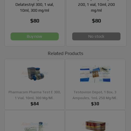
Delatestryl 300, 1 vial,
200, 1 vial, 10ml, 200
10ml, 300 mg/ml
mg/ml
$80
$80
Buy now
No stock
Related Products
Pharmacom Pharma Test E 300,
Testoviron Depot, 1 Box, 3
1 Vial, 10ml, 300 Mg/ml..
Ampoules, 1ml, 250 Mg/ml..
$84
$30