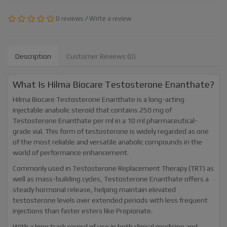
0 reviews
/
Write a review
Description
Customer Reviews (0)
What Is Hilma Biocare Testosterone Enanthate?
Hilma Biocare Testosterone Enanthate is a long-acting
injectable anabolic steroid that contains 250 mg of
Testosterone Enanthate per ml in a 10 ml pharmaceutical-
grade vial. This form of testosterone is widely regarded as one
of the most reliable and versatile anabolic compounds in the
world of performance enhancement.
Commonly used in Testosterone Replacement Therapy (TRT) as
well as mass-building cycles, Testosterone Enanthate offers a
steady hormonal release, helping maintain elevated
testosterone levels over extended periods with less frequent
injections than faster esters like Propionate.
With a long track record of use in both clinical medicine and