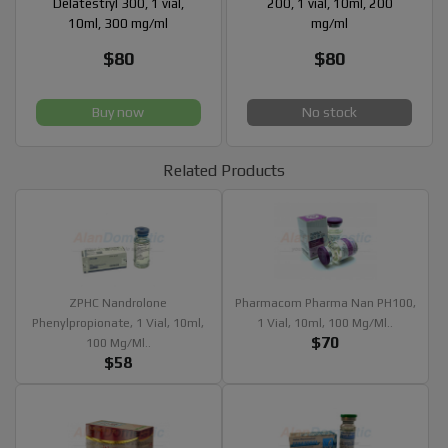
Delatestryl 300, 1 vial,
200, 1 vial, 10ml, 200
10ml, 300 mg/ml
mg/ml
$80
$80
Buy now
No stock
Related Products
ZPHC Nandrolone
Pharmacom Pharma Nan PH100,
Phenylpropionate, 1 Vial, 10ml,
1 Vial, 10ml, 100 Mg/ml..
$70
100 Mg/ml..
$58