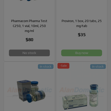
Pharmacom Pharma Test
Proviron, 1 box, 20 tabs, 25
C250, 1 vial, 10ml, 250
mg/tab
mg/ml
$35
$80
No stock
Buy now
-Sale
In stock
In stock