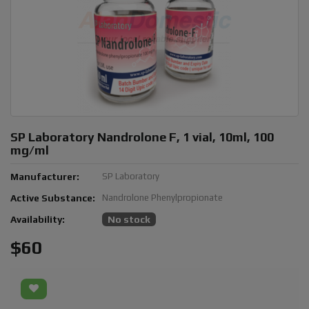
SP Laboratory Nandrolone F, 1 vial, 10ml, 100
mg/ml
Manufacturer:
SP Laboratory
Active Substance:
Nandrolone Phenylpropionate
Availability:
No stock
$60