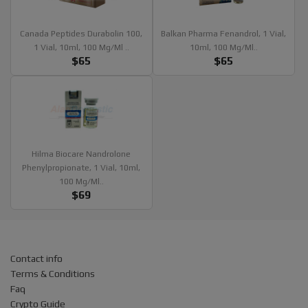
Canada Peptides Durabolin 100,
Balkan Pharma Fenandrol, 1 Vial,
1 Vial, 10ml, 100 Mg/ml ..
10ml, 100 Mg/ml..
$65
$65
Hilma Biocare Nandrolone
Phenylpropionate, 1 Vial, 10ml,
100 Mg/ml..
$69
Contact info
Terms & Conditions
Faq
Crypto Guide