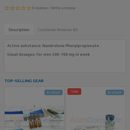
0 reviews
/
Write a review
Description
Customer Reviews (0)
Active substance: Nandrolone Phenylpropionate
Usual dosages: for men 300-700 mg in week
TOP-SELLING GEAR
-Sale
In stock
In stock