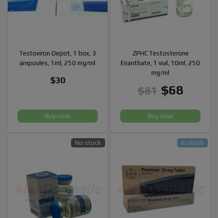
Testoviron Depot, 1 box, 3
ZPHC Testosterone
ampoules, 1ml, 250 mg/ml
Enanthate, 1 vial, 10ml, 250
mg/ml
$30
$68
$81
Buy now
Buy now
No stock
In stock