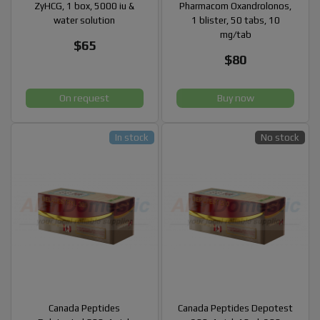
ZyHCG, 1 box, 5000 iu &
Pharmacom Oxandrolonos,
water solution
1 blister, 50 tabs, 10
mg/tab
$65
$80
On request
Buy now
In stock
No stock
Canada Peptides
Canada Peptides Depotest