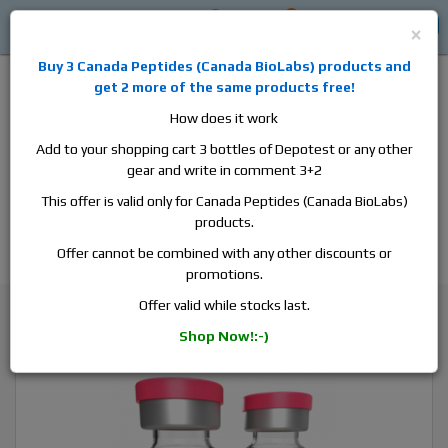
0
0
Log in
$0
×
Buy 3
Canada Peptides
(
Canada BioLabs
) products and
get 2 more of the same products free!
How does it work
Add to your shopping cart 3 bottles of Depotest or any other
gear and write in comment 3+2
Alan
Domestic
this is the best place to buy anabolic steroids,
This offer is valid only for Canada Peptides (Canada BioLabs)
aromatase inhibitors, anti-estrogens, human growth hormone, human
products.
chorionic gonadotropin, skin care and hair care products, men's health
products and etc. We guarantee fast & secure shipment.
Offer cannot be combined with any other discounts or
promotions.
Nandrolone
Offer valid while stocks last.
SP Laboratory Nandrolone F, 1 vial, 10ml, 100 mg/ml
Shop Now!:-)