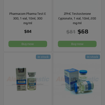
Pharmacom Pharma Test E
ZPHC Testosterone
300, 1 vial, 10ml, 300
Cypionate, 1 vial, 10ml, 200
mg/ml
mg/ml
$68
$81
$84
Buy now
Buy now
In stock
In stock