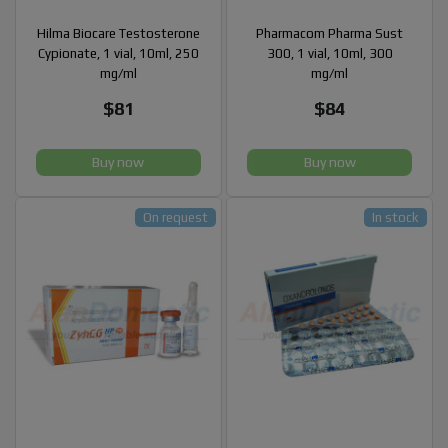
Hilma Biocare Testosterone
Pharmacom Pharma Sust
Cypionate, 1 vial, 10ml, 250
300, 1 vial, 10ml, 300
mg/ml
mg/ml
$81
$84
Buy now
Buy now
On request
In stock