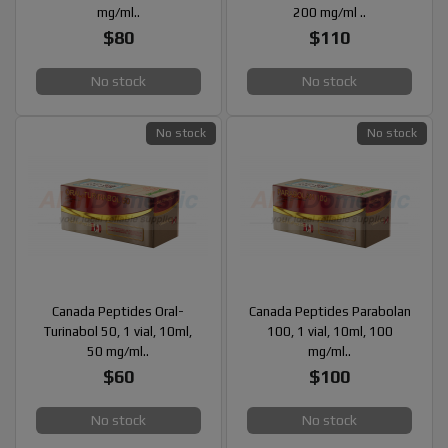
mg/ml..
200 mg/ml ..
$80
$110
No stock
No stock
No stock
No stock
Canada Peptides Oral-
Canada Peptides Parabolan
Turinabol 50, 1 vial, 10ml,
100, 1 vial, 10ml, 100
50 mg/ml..
mg/ml..
$60
$100
No stock
No stock