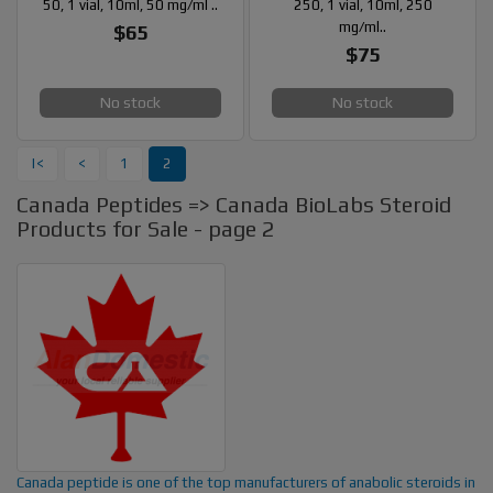
50, 1 vial, 10ml, 50 mg/ml ..
250, 1 vial, 10ml, 250
mg/ml..
$65
$75
No stock
No stock
|<
<
1
2
Canada Peptides => Canada BioLabs Steroid
Products for Sale - page 2
Canada peptide is one of the top manufacturers of anabolic steroids in