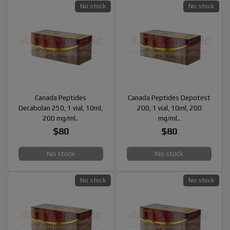
No stock
No stock
Canada Peptides
Canada Peptides Depotest
Decabolan 250, 1 vial, 10ml,
200, 1 vial, 10ml, 200
200 mg/ml..
mg/ml..
$80
$80
No stock
No stock
No stock
No stock