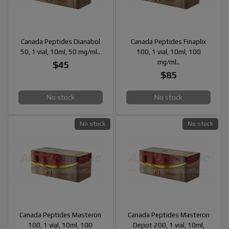
Canada Peptides Dianabol
Canada Peptides Finaplix
50, 1 vial, 10ml, 50 mg/ml..
100, 1 vial, 10ml, 100
mg/ml..
$45
$85
No stock
No stock
No stock
No stock
Canada Peptides Masteron
Canada Peptides Masteron
100, 1 vial, 10ml, 100
Depot 200, 1 vial, 10ml,