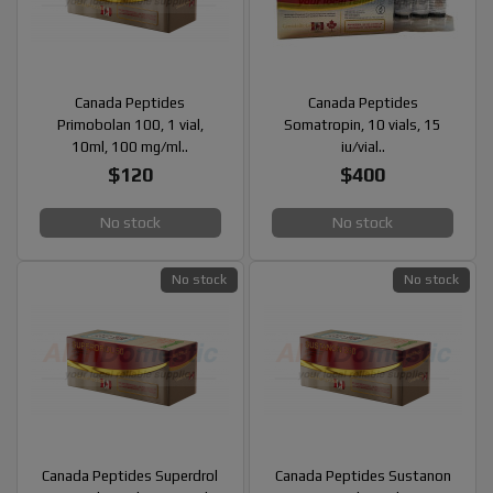
Canada Peptides
Canada Peptides
Primobolan 100, 1 vial,
Somatropin, 10 vials, 15
10ml, 100 mg/ml..
iu/vial..
$120
$400
No stock
No stock
No stock
No stock
Canada Peptides Superdrol
Canada Peptides Sustanon