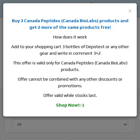
0
0
Log in
$0
×
Buy 3
Canada Peptides
(
Canada BioLabs
) products and
get 2 more of the same products free!
How does it work
Add to your shopping cart 3 bottles of Depotest or any other
gear and write in comment 3+2
Alan
Domestic
this is the best place to buy anabolic steroids,
This offer is valid only for Canada Peptides (Canada BioLabs)
aromatase inhibitors, anti-estrogens, human growth hormone, human
products.
chorionic gonadotropin, skin care and hair care products, men's health
products and etc. We guarantee fast & secure shipment.
Offer cannot be combined with any other discounts or
promotions.
Browse By Brand
Canada Peptides
Offer valid while stocks last.
Shop Now!:-)
Sort By Active Substance: