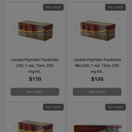
No stock
No stock
Canada Peptides Parabolan
Canada Peptides Parabolan
200, 1 vial, 10ml, 200
Mix 200, 1 vial, 10ml, 200
mg/ml..
mg/ml..
$110
$120
No stock
No stock
No stock
No stock